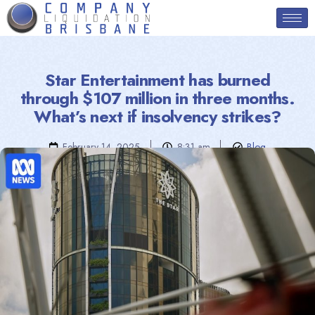
Star Entertainment has burned
through $107 million in three months.
What’s next if insolvency strikes?
February 14, 2025
8:31 am
Blog