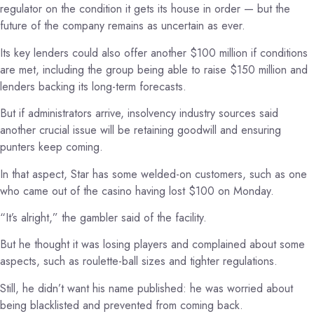
regulator on the condition it gets its house in order — but the
future of the company remains as uncertain as ever.
Its key lenders could also offer another $100 million if conditions
are met, including the group being able to raise $150 million and
lenders backing its long-term forecasts.
But if administrators arrive, insolvency industry sources said
another crucial issue will be retaining goodwill and ensuring
punters keep coming.
In that aspect, Star has some welded-on customers, such as one
who came out of the casino having lost $100 on Monday.
“It’s alright,” the gambler said of the facility.
But he thought it was losing players and complained about some
aspects, such as roulette-ball sizes and tighter regulations.
Still, he didn’t want his name published: he was worried about
being blacklisted and prevented from coming back.