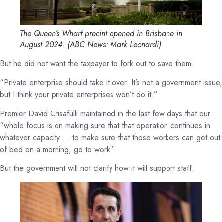
The Queen’s Wharf precint opened in Brisbane in
August 2024.
(
ABC News: Mark Leonardi
)
But he did not want the taxpayer to fork out to save them.
“Private enterprise should take it over. It’s not a government issue,
but I think your private enterprises won’t do it.”
Premier David Crisafulli maintained in the last few days that our
“whole focus is on making sure that that operation continues in
whatever capacity … to make sure that those workers can get out
of bed on a morning, go to work”.
But the government will not clarify how it will support staff.