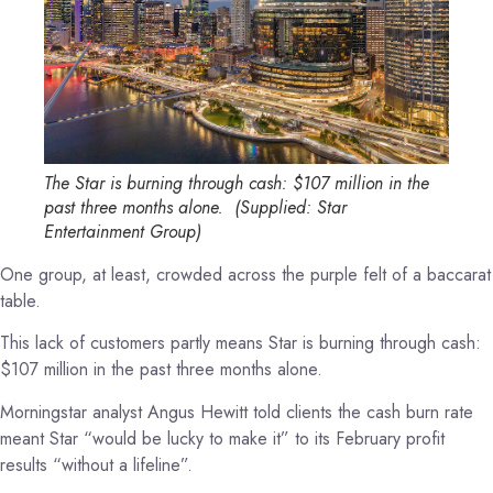
The Star is burning through cash: $107 million in the
past three months alone.
(
Supplied: Star
Entertainment Group
)
One group, at least, crowded across the purple felt of a baccarat
table.
This lack of customers partly means Star is burning through cash:
$107 million in the past three months alone.
Morningstar analyst Angus Hewitt told clients the cash burn rate
meant Star “would be lucky to make it” to its February profit
results “without a lifeline”.