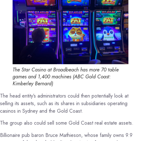
The Star Casino at Broadbeach has more 70 table
games and 1,400 machines
(
ABC Gold Coast:
Kimberley Bernard
)
The head entity’s administrators could then potentially look at
selling its assets, such as its shares in subsidiaries operating
casinos in Sydney and the Gold Coast.
The group also could sell some Gold Coast real estate assets.
Billionaire pub baron Bruce Mathieson, whose family owns 9.9