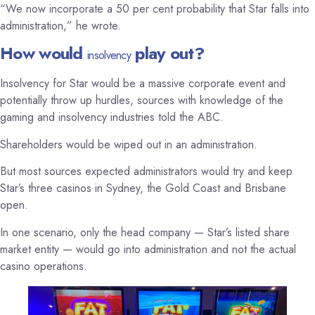
“We now incorporate a 50 per cent probability that Star falls into
administration,” he wrote.
How would
play out?
insolvency
Insolvency for Star would be a massive corporate event and
potentially throw up hurdles, sources with knowledge of the
gaming and insolvency industries told the ABC.
Shareholders would be wiped out in an administration.
But most sources expected administrators would try and keep
Star’s three casinos in Sydney, the Gold Coast and Brisbane
open.
In one scenario, only the head company — Star’s listed share
market entity — would go into administration and not the actual
casino operations.