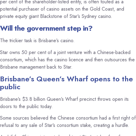
per cent of the shareholder-listed entity, is often touted as a
potential purchaser of casino assets on the Gold Coast, and
private equity giant Blackstone of Star’s Sydney casino.
Will the government step in?
The trickier task is Brisbane’s casino.
Star owns 50 per cent of a joint venture with a Chinese-backed
consortium, which has the casino licence and then outsources the
Brisbane management back to Star.
Brisbane’s Queen’s Wharf opens to the
public
Brisbane’s $3.8 billion Queen’s Wharf precinct throws open its
doors to the public today.
Some sources believed the Chinese consortium had a first right of
refusal to any sale of Star’s consortium stake, creating a hurdle.