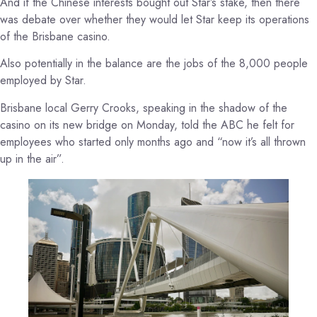
And if the Chinese interests bought out Star’s stake, then there
was debate over whether they would let Star keep its operations
of the Brisbane casino.
Also potentially in the balance are the jobs of the 8,000 people
employed by Star.
Brisbane local Gerry Crooks, speaking in the shadow of the
casino on its new bridge on Monday, told the ABC he felt for
employees who started only months ago and “now it’s all thrown
up in the air”.