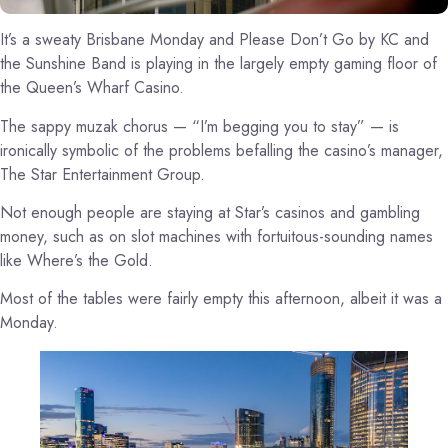
It’s a sweaty Brisbane Monday and Please Don’t Go by KC and
the Sunshine Band is playing in the largely empty gaming floor of
the Queen’s Wharf Casino.
The sappy muzak chorus — “I’m begging you to stay” — is
ironically symbolic of the problems befalling the casino’s manager,
The Star Entertainment Group.
Not enough people are staying at Star’s casinos and gambling
money, such as on slot machines with fortuitous-sounding names
like Where’s the Gold.
Most of the tables were fairly empty this afternoon, albeit it was a
Monday.