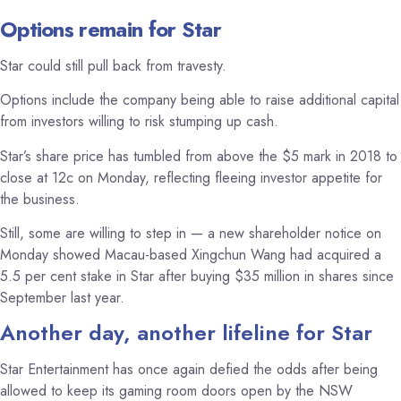
Options remain for Star
Star could still pull back from travesty.
Options include the company being able to raise additional capital
from investors willing to risk stumping up cash.
Star’s share price has tumbled from above the $5 mark in 2018 to
close at 12c on Monday, reflecting fleeing investor appetite for
the business.
Still, some are willing to step in — a new shareholder notice on
Monday showed Macau-based Xingchun Wang had acquired a
5.5 per cent stake in Star after buying $35 million in shares since
September last year.
Another day, another lifeline for Star
Star Entertainment has once again defied the odds after being
allowed to keep its gaming room doors open by the NSW