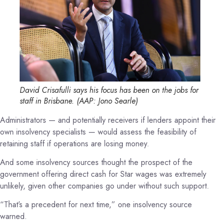
David Crisafulli says his focus has been on the jobs for
staff in Brisbane.
(
AAP: Jono Searle
)
Administrators — and potentially receivers if lenders appoint their
own insolvency specialists — would assess the feasibility of
retaining staff if operations are losing money.
And some insolvency sources thought the prospect of the
government offering direct cash for Star wages was extremely
unlikely, given other companies go under without such support.
“That’s a precedent for next time,” one insolvency source
warned.