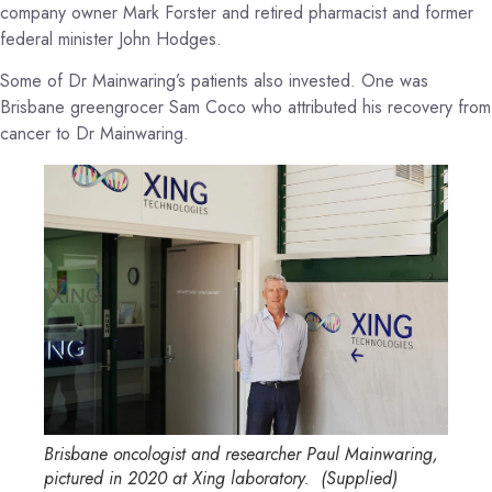
company owner Mark Forster and retired pharmacist and former
federal minister John Hodges.
Some of Dr Mainwaring’s patients also invested. One was
Brisbane greengrocer Sam Coco who attributed his recovery from
cancer to Dr Mainwaring.
Brisbane oncologist and researcher Paul Mainwaring,
pictured in 2020 at Xing laboratory.
(
Supplied
)