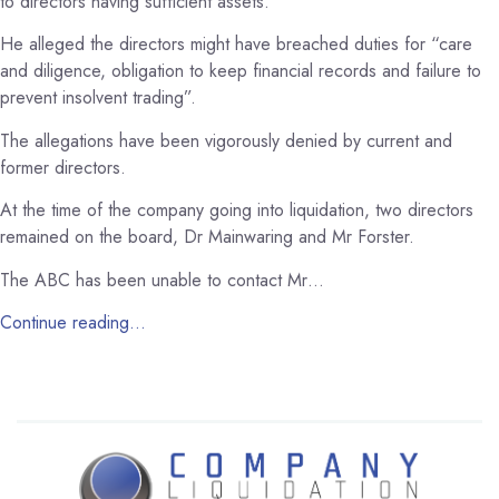
to directors having sufficient assets.
He alleged the directors might have breached duties for “care
and diligence, obligation to keep financial records and failure to
prevent insolvent trading”.
The allegations have been vigorously denied by current and
former directors.
At the time of the company going into liquidation, two directors
remained on the board, Dr Mainwaring and Mr Forster.
The ABC has been unable to contact Mr…
Continue reading…