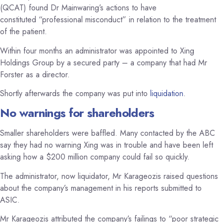
(QCAT) found Dr Mainwaring’s actions to have
constituted “professional misconduct” in relation to the treatment
of the patient.
Within four months an administrator was appointed to Xing
Holdings Group by a secured party – a company that had Mr
Forster as a director.
Shortly afterwards the company was put into
liquidation
.
No warnings for shareholders
Smaller shareholders were baffled. Many contacted by the ABC
say they had no warning Xing was in trouble and have been left
asking how a $200 million company could fail so quickly.
The administrator, now liquidator, Mr Karageozis raised questions
about the company’s management in his reports submitted to
ASIC.
Mr Karageozis attributed the company’s failings to “poor strategic