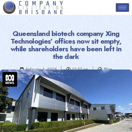
Queensland biotech company Xing
Technologies’ offices now sit empty,
while shareholders have been left in
the dark
February 6, 2025
10:57 am
Blog