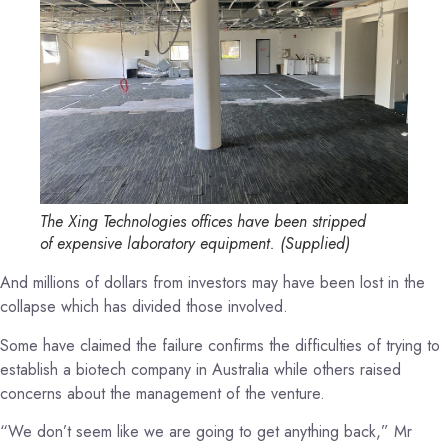
The Xing Technologies offices have been stripped
of expensive laboratory equipment.
(
Supplied
)
And millions of dollars from investors may have been lost in the
collapse which has divided those involved.
Some have claimed the failure confirms the difficulties of trying to
establish a biotech company in Australia while others raised
concerns about the management of the venture.
“We don’t seem like we are going to get anything back,” Mr