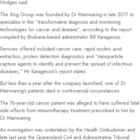
Hodges said.
The Xing Group was founded by Dr Mainwaring in late 2017 to
specialise in the “transformative diagnosis and monitoring
technologies for cancer and disease”, according to the report
compiled by Brisbane-based administrator Bill Karageozis.
Services offered included cancer care, rapid nucleic acid
extraction, protein detection diagnostics and “nanoparticle
capture agents to identify and prevent the spread of infectious
diseases,” Mr Karageozis’s report states.
But less than a year after the company launched, one of Dr
Mainwaring’s patients died in controversial circumstances.
The 76-year-old cancer patient was alleged to have suffered fatal
side effects from immunotherapy treatment prescribed to him by
Dr Mainwaring.
An investigation was undertaken by the Health Ombudsman and
late last year the Queensland Civil and Administrative Tribunal