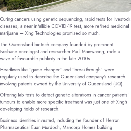
Curing cancers using genetic sequencing, rapid tests for livestock
diseases, a near infallible COVID-19 test, more refined medicinal
marijuana — Xing Technologies promised so much.
The Queensland biotech company founded by prominent
Brisbane oncologist and researcher Paul Mainwaring, rode a
wave of favourable publicity in the late 2010s.
Headlines like “game changer” and “breakthrough” were
regularly used to describe the Queensland company’s research
involving patents owned by the University of Queensland (UQ).
Offering lab tests to detect genetic alterations in cancer patients’
tumours to enable more specific treatment was just one of Xing’s
developing fields of research.
Business identities invested, including the founder of Herron
Pharmaceutical Euan Murdoch, Mancorp Homes building