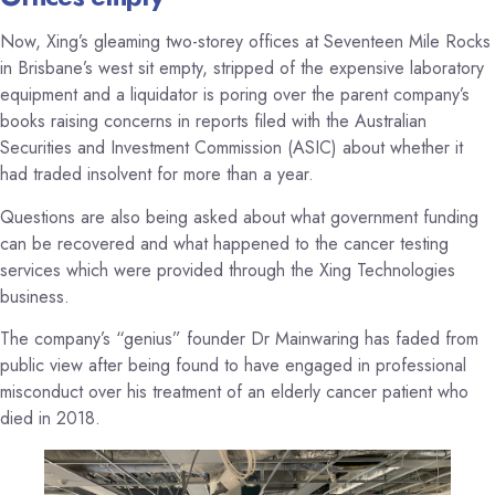
Now, Xing’s gleaming two-storey offices at Seventeen Mile Rocks
in Brisbane’s west sit empty, stripped of the expensive laboratory
equipment and a liquidator is poring over the parent company’s
books raising concerns in reports filed with the Australian
Securities and Investment Commission (ASIC) about whether it
had traded insolvent for more than a year.
Questions are also being asked about what government funding
can be recovered and what happened to the cancer testing
services which were provided through the Xing Technologies
business.
The company’s “genius” founder Dr Mainwaring has faded from
public view after being found to have engaged in professional
misconduct over his treatment of an elderly cancer patient who
died in 2018.