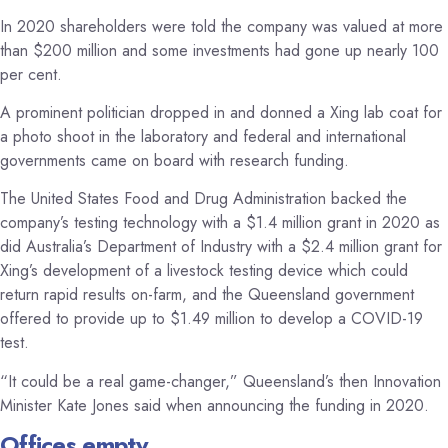
In 2020 shareholders were told the company was valued at more
than $200 million and some investments had gone up nearly 100
per cent.
A prominent politician dropped in and donned a Xing lab coat for
a photo shoot in the laboratory and federal and international
governments came on board with research funding.
The United States Food and Drug Administration backed the
company’s testing technology with a $1.4 million grant in 2020 as
did Australia’s Department of Industry with a $2.4 million grant for
Xing’s development of a livestock testing device which could
return rapid results on-farm, and the Queensland government
offered to provide up to $1.49 million to develop a COVID-19
test.
“It could be a real game-changer,” Queensland’s then Innovation
Minister Kate Jones said when announcing the funding in 2020.
Offices empty