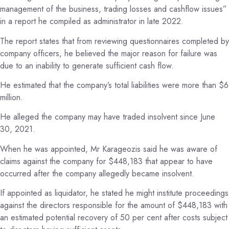
management of the business, trading losses and cashflow issues”
in a report he compiled as administrator in late 2022.
The report states that from reviewing questionnaires completed by
company officers, he believed the major reason for failure was
due to an inability to generate sufficient cash flow.
He estimated that the company’s total liabilities were more than $6
million.
He alleged the company may have traded insolvent since June
30, 2021.
When he was appointed, Mr Karageozis said he was aware of
claims against the company for $448,183 that appear to have
occurred after the company allegedly became insolvent.
If appointed as liquidator, he stated he might institute proceedings
against the directors responsible for the amount of $448,183 with
an estimated potential recovery of 50 per cent after costs subject