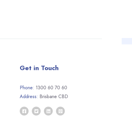
Get in Touch
Phone:
1300 60 70 60
Address:
Brisbane CBD