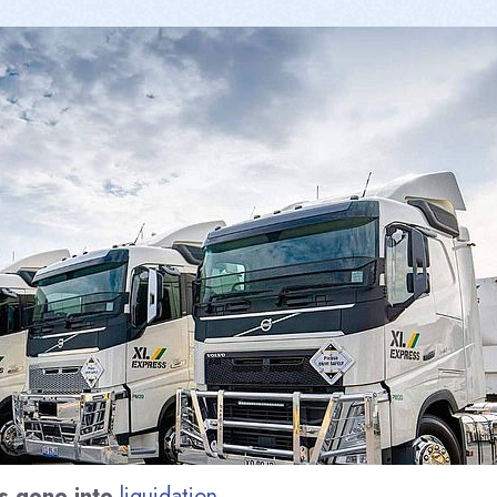
s gone into
liquidation