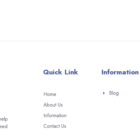
Quick Link
Information
Blog
Home
About Us
Information
help
Contact Us
need