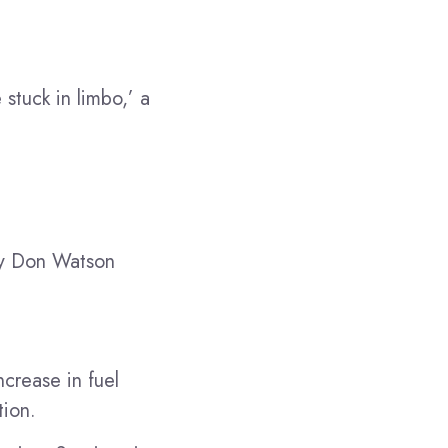
stuck in limbo,’ a
any Don Watson
ncrease in fuel
tion.