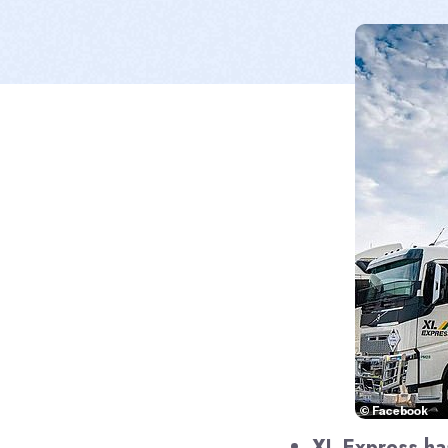
XL Express ha