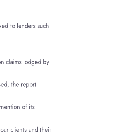
owed to lenders such
on claims lodged by
ed, the report
ention of its
our clients and their