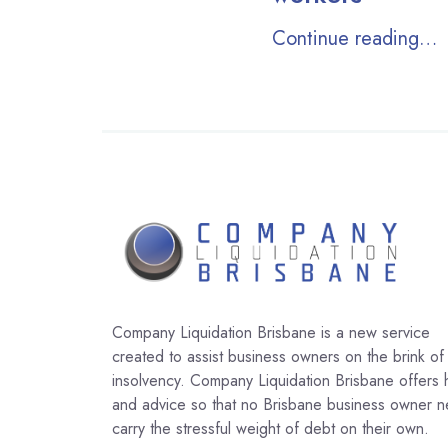
Continue reading…
Company Liquidation Brisbane is a new service
created to assist business owners on the brink of
insolvency. Company Liquidation Brisbane offers 
and advice so that no Brisbane business owner 
carry the stressful weight of debt on their own.