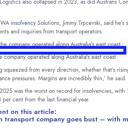
 Logistics also collapsed in 2023, as did Austrans Con
f WA
insolvency
Solutions, Jimmy Trpcevski, said he’s 
nts and inquiries from transport operators.
e company operated along Australia’s east coast
g squeezed from every direction, whether that’s risin
nce pressures. Margins are incredibly thin,’ he said.
2025 was the worst on record for insolvencies, with
 per cent from the last financial year.
t on this article:
n transport company goes bust – with m