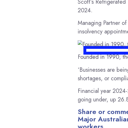
Scott’s Refrigerated
2024.
Managing Partner o
insolvency appointme
Founded in 1990, th
‘Businesses are bein
shortages, or complia
Financial year 2024-
going under, up 26.8
Share or commen
Major Australia
workers