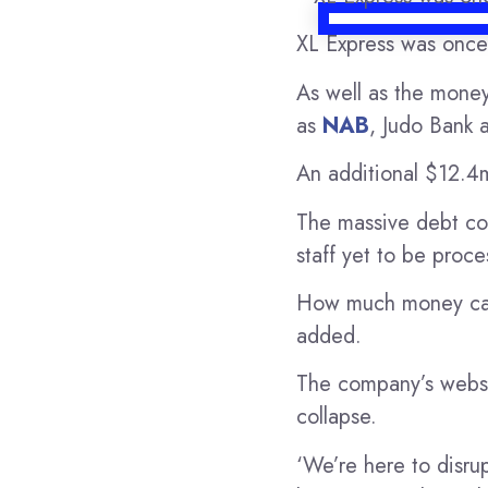
XL Express was once
As well as the money
as
NAB
, Judo Bank 
An additional $12.4m
The massive debt cou
staff yet to be proce
How much money can b
added.
The company’s websit
collapse.
‘We’re here to disrup