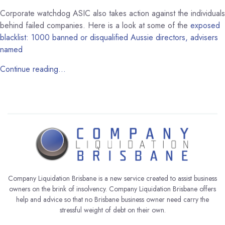
Corporate watchdog ASIC also takes action against the individuals
behind failed companies. Here is a look at some of the
exposed
blacklist: 1000 banned or disqualified Aussie directors, advisers
named
Continue reading…
Company Liquidation Brisbane is a new service created to assist business
owners on the brink of insolvency. Company Liquidation Brisbane offers
help and advice so that no Brisbane business owner need carry the
stressful weight of debt on their own.