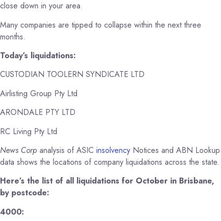
close down in your area.
Many companies are tipped to collapse within the next three
months.
Today’s liquidations:
CUSTODIAN TOOLERN SYNDICATE LTD
Airlisting Group Pty Ltd
ARONDALE PTY LTD
RC Living Pty Ltd
News Corp
analysis of ASIC
insolvency
Notices and ABN Lookup
data shows the locations of company liquidations across the state.
Here’s the list of all liquidations for October in Brisbane,
by postcode:
4000: