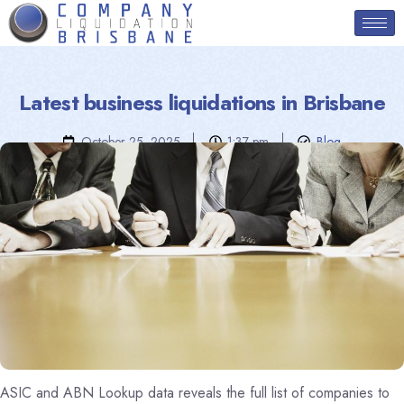
Latest business liquidations in Brisbane
October 25, 2025
1:37 pm
Blog
ASIC and ABN Lookup data reveals the full list of companies to