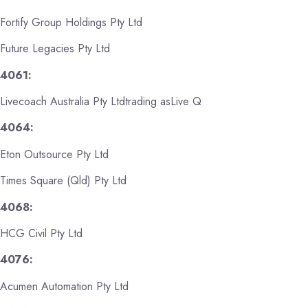
Fortify Group Holdings Pty Ltd
Future Legacies Pty Ltd
4061:
Livecoach Australia Pty Ltdtrading asLive Q
4064:
Eton Outsource Pty Ltd
Times Square (Qld) Pty Ltd
4068:
HCG Civil Pty Ltd
4076:
Acumen Automation Pty Ltd