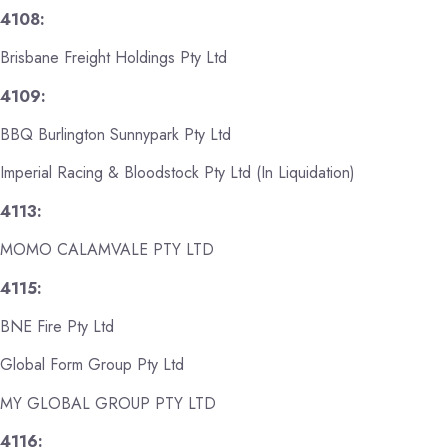
4108:
Brisbane Freight Holdings Pty Ltd
4109:
BBQ Burlington Sunnypark Pty Ltd
Imperial Racing & Bloodstock Pty Ltd (In Liquidation)
4113:
MOMO CALAMVALE PTY LTD
4115:
BNE Fire Pty Ltd
Global Form Group Pty Ltd
MY GLOBAL GROUP PTY LTD
4116: