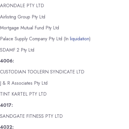
ARONDALE PTY LTD
Airlisting Group Pty Ltd
Mortgage Mutual Fund Pty Ltd
Palace Supply Company Pty Ltd (In
liquidation
)
SDAMF 2 Pty Ltd
4006:
CUSTODIAN TOOLERN SYNDICATE LTD
J & R Associates Pty Ltd
TINT KARTEL PTY LTD
4017:
SANDGATE FITNESS PTY LTD
4032: