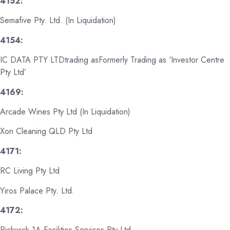
4152:
Semafive Pty. Ltd. (In Liquidation)
4154:
IC DATA PTY LTDtrading asFormerly Trading as ‘Investor Centre
Pty Ltd’
4169:
Arcade Wines Pty Ltd (In Liquidation)
Xon Cleaning QLD Pty Ltd
4171:
RC Living Pty Ltd
Yiros Palace Pty. Ltd.
4172:
Pickwick 1A Facilities Services Pty Ltd