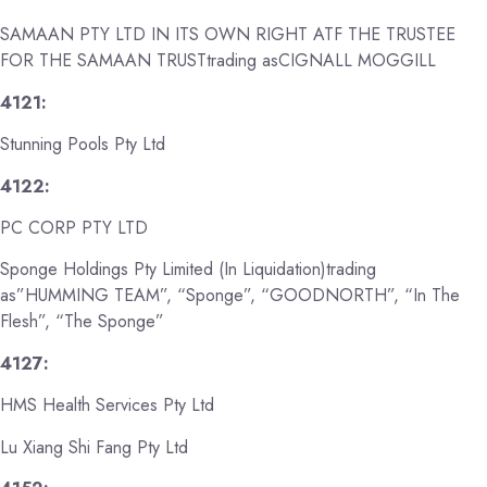
SAMAAN PTY LTD IN ITS OWN RIGHT ATF THE TRUSTEE
FOR THE SAMAAN TRUSTtrading asCIGNALL MOGGILL
4121:
Stunning Pools Pty Ltd
4122:
PC CORP PTY LTD
Sponge Holdings Pty Limited (In Liquidation)trading
as”HUMMING TEAM”, “Sponge”, “GOODNORTH”, “In The
Flesh”, “The Sponge”
4127:
HMS Health Services Pty Ltd
Lu Xiang Shi Fang Pty Ltd