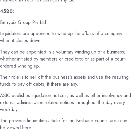
4520:
Berrybiz Group Pty Ltd
Liquidators are appointed to wind up the affairs of a company
when it closes down.
They can be appointed in a voluntary winding up of a business;
whether initiated by members or creditors; or as part of a court-
ordered winding up.
Their role is to sell off the business’s assets and use the resulting
funds to pay off debts, if there are any.
ASIC publishes liquidation notices, as well as other insolvency and
external administration-related notices throughout the day every
weekday.
The previous liquidation article for the Brisbane council area can
be viewed
here
.