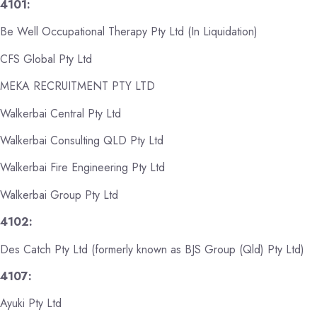
4101:
Be Well Occupational Therapy Pty Ltd (In Liquidation)
CFS Global Pty Ltd
MEKA RECRUITMENT PTY LTD
Walkerbai Central Pty Ltd
Walkerbai Consulting QLD Pty Ltd
Walkerbai Fire Engineering Pty Ltd
Walkerbai Group Pty Ltd
4102:
Des Catch Pty Ltd (formerly known as BJS Group (Qld) Pty Ltd)
4107:
Ayuki Pty Ltd