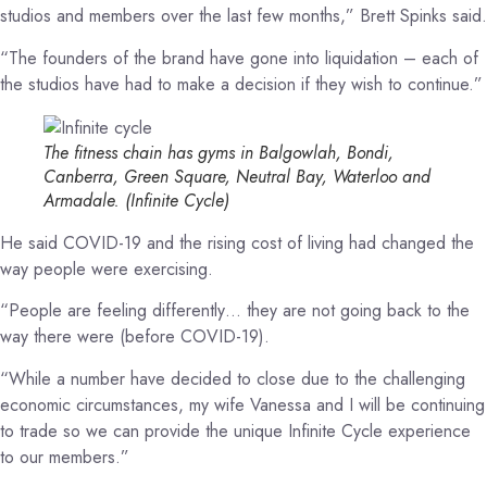
studios and members over the last few months,” Brett Spinks said.
“The founders of the brand have gone into liquidation – each of
the studios have had to make a decision if they wish to continue.”
The fitness chain has gyms in Balgowlah, Bondi,
Canberra, Green Square, Neutral Bay, Waterloo and
Armadale.
(Infinite Cycle)
He said COVID-19 and the rising cost of living had changed the
way people were exercising.
“People are feeling differently… they are not going back to the
way there were (before COVID-19).
“While a number have decided to close due to the challenging
economic circumstances, my wife Vanessa and I will be continuing
to trade so we can provide the unique Infinite Cycle experience
to our members.”