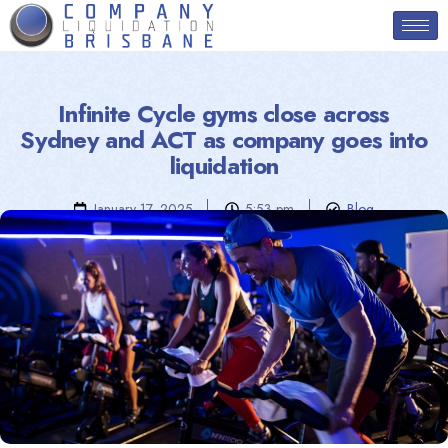
Infinite Cycle gyms close across
Sydney and ACT as company goes into
liquidation
January 17, 2025
5:53 pm
Blog