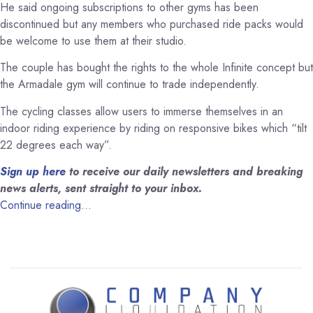
He said ongoing subscriptions to other gyms has been
discontinued but any members who purchased ride packs would
be welcome to use them at their studio.
The couple has bought the rights to the whole Infinite concept but
the Armadale gym will continue to trade independently.
The cycling classes allow users to immerse themselves in an
indoor riding experience by riding on responsive bikes which “tilt
22 degrees each way”.
Sign up here
to receive our daily newsletters and breaking
news alerts, sent straight to your inbox.
Continue reading…