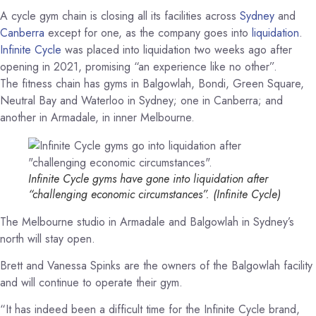
A cycle gym chain is closing all its facilities across
Sydney
and
Canberra
except for one, as the company goes into
liquidation
.
Infinite Cycle
was placed into liquidation two weeks ago after
opening in 2021, promising “an experience like no other”.
The fitness chain has gyms in Balgowlah, Bondi, Green Square,
Neutral Bay and Waterloo in Sydney; one in Canberra; and
another in Armadale, in inner Melbourne.
Infinite Cycle gyms have gone into liquidation after
“challenging economic circumstances”.
(Infinite Cycle)
The Melbourne studio in Armadale and Balgowlah in Sydney’s
north will stay open.
Brett and Vanessa Spinks are the owners of the Balgowlah facility
and will continue to operate their gym.
“It has indeed been a difficult time for the Infinite Cycle brand,