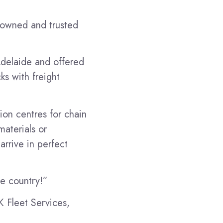
y-owned and trusted
Adelaide and offered
ks with freight
tion centres for chain
aterials or
arrive in perfect
he country!”
K Fleet Services,