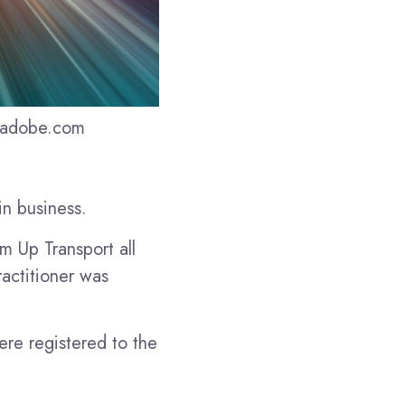
k.adobe.com
in business.
m Up Transport all
ractitioner was
re registered to the