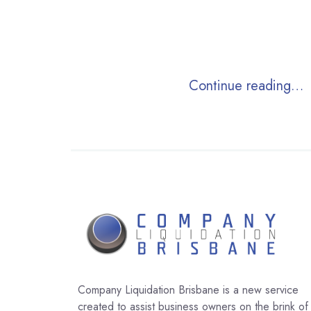
Continue reading…
Company Liquidation Brisbane is a new service
created to assist business owners on the brink of