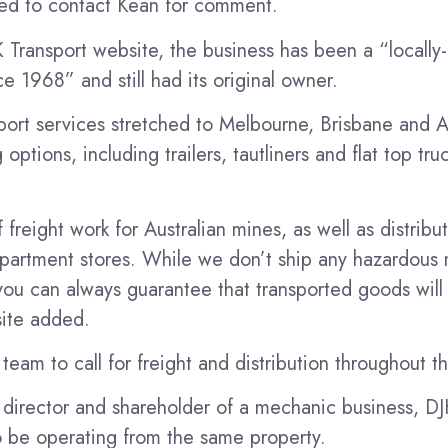
ed to contact Kean for comment.
 Transport website, the business has been a “locall
ce 1968” and still had its original owner.
sport services stretched to Melbourne, Brisbane and 
ptions, including trailers, tautliners and flat top truc
freight work for Australian mines, as well as distribu
artment stores. While we don’t ship any hazardous m
you can always guarantee that transported goods will 
site added.
team to call for freight and distribution throughout t
e director and shareholder of a mechanic business, DJ
to be operating from the same property.