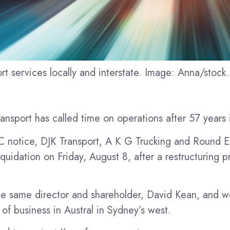
rt services locally and interstate. Image: Anna/stoc
nsport has called time on operations after 57 years 
 notice, DJK Transport, A K G Trucking and Round E
iquidation on Friday, August 8, after a restructuring p
e same director and shareholder, David Kean, and we
of business in Austral in Sydney’s west.