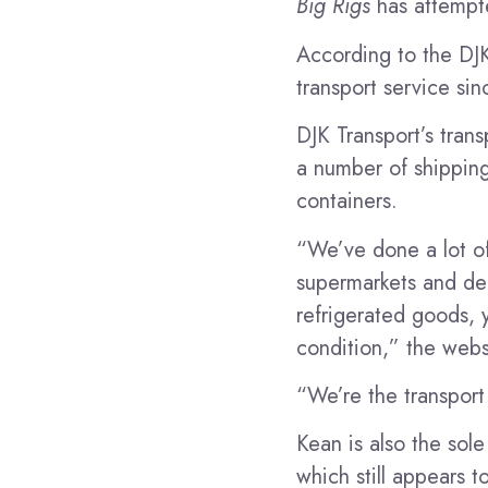
Big Rigs
has attempt
According to the DJK
transport service sin
DJK Transport’s tran
a number of shipping o
containers.
“We’ve done a lot of 
supermarkets and dep
refrigerated goods, 
condition,” the web
“We’re the transport 
Kean is also the sol
which still appears 