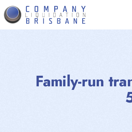
Family-run tra