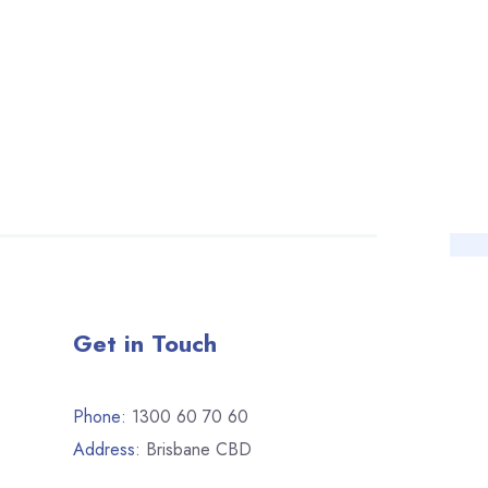
Get in Touch
Phone:
1300 60 70 60
Address:
Brisbane CBD