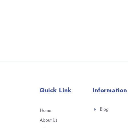
Quick Link
Information
Blog
Home
About Us