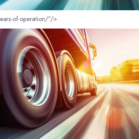
years-of-operation/”/>