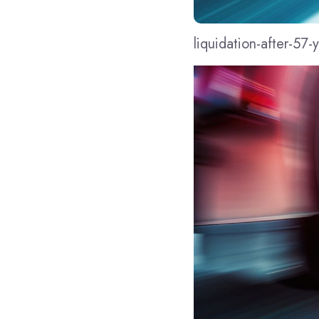
liquidation-after-57-