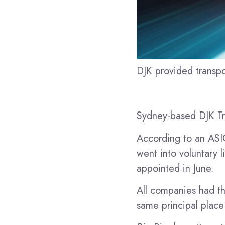
DJK provided transpo
Sydney-based DJK Tra
According to an ASIC
went into voluntary l
appointed in June.
All companies had th
same principal place 