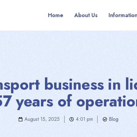
Home
About Us
Informatio
nsport business in li
57 years of operatio
August 15, 2025
4:01 pm
Blog