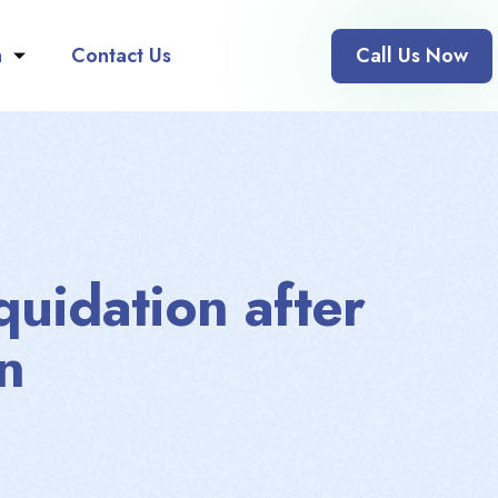
n
Contact Us
Call Us Now
quidation after
n