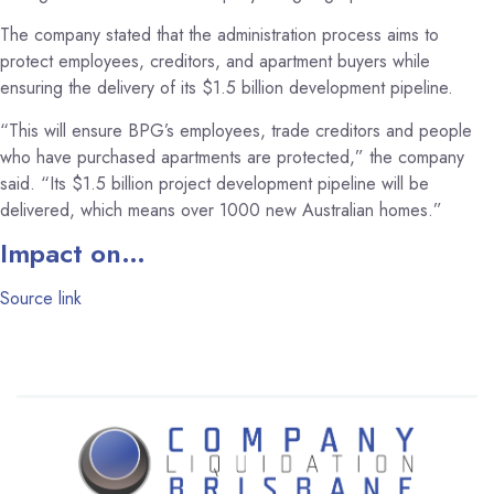
The company stated that the administration process aims to
protect employees, creditors, and apartment buyers while
ensuring the delivery of its $1.5 billion development pipeline.
“This will ensure BPG’s employees, trade creditors and people
who have purchased apartments are protected,” the company
said. “Its $1.5 billion project development pipeline will be
delivered, which means over 1000 new Australian homes.”
Impact on…
Source link