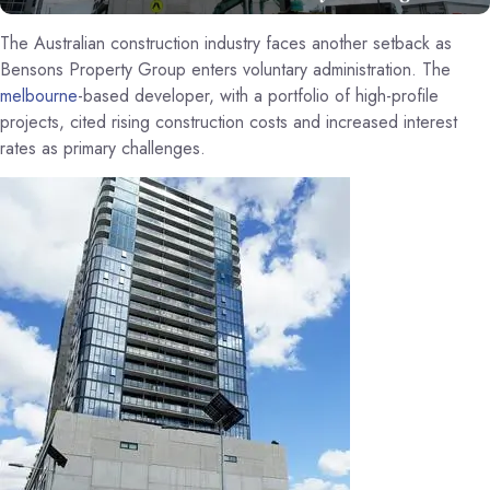
The Australian construction industry faces another setback as
Bensons Property Group enters voluntary administration. The
melbourne
-based developer, with a portfolio of high-profile
projects, cited rising construction costs and increased interest
rates as primary challenges.