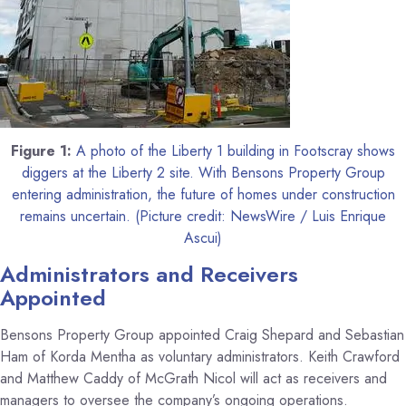
Figure 1:
A photo of the Liberty 1 building in Footscray shows
diggers at the Liberty 2 site. With Bensons Property Group
entering administration, the future of homes under construction
remains uncertain. (Picture credit: NewsWire / Luis Enrique
Ascui)
Administrators and Receivers
Appointed
Bensons Property Group appointed Craig Shepard and Sebastian
Ham of Korda Mentha as voluntary administrators. Keith Crawford
and Matthew Caddy of McGrath Nicol will act as receivers and
managers to oversee the company’s ongoing operations.