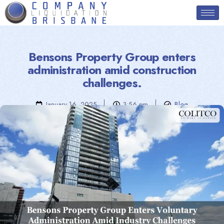
Bensons Property Group enters
administration amid construction
challenges.
January 16, 2025
3:56 pm
Blog